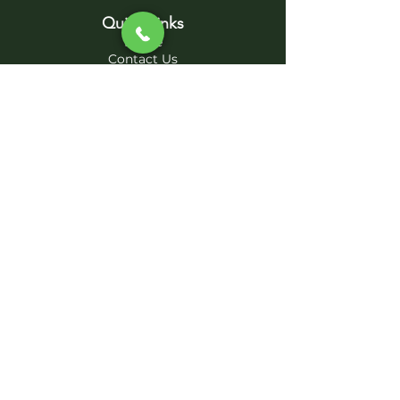
Quick Links
Home
Contact Us
Project Photos
Sub-Contractors
Services
Excavation - Site Work
Septic System - Solutions
Foundation - Concrete
Parking Lots - Driveways
Utility Pipelines -
Demolition
AB DIRT WORKS, INC.
abdirtworksinc@gmail.com
970-335-8510
2020 AB DIRT WORKS, Inc., ALL RIGHTS
RESERVED|
Privacy Policy
|
Terms and Conditions