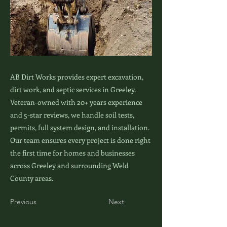
AB Dirt Works provides expert excavation,
dirt work, and septic services in Greeley.
Veteran-owned with 20+ years experience
and 5-star reviews, we handle soil tests,
permits, full system design, and installation.
Our team ensures every project is done right
the first time for homes and businesses
across Greeley and surrounding Weld
County areas.
Previous
Next