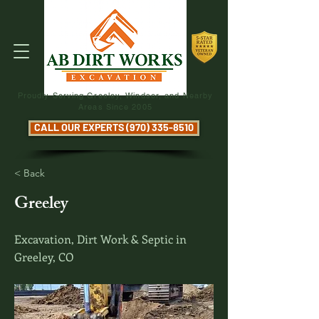
Proudly Serving Greeley, Windsor, and Nearby
Areas Since 2005
CALL OUR EXPERTS (970) 335-8510
< Back
Greeley
Excavation, Dirt Work & Septic in
Greeley, CO