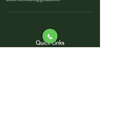
Quick Links
Home
Contact Us
Project Photos
Sub-Contractors
Services
Excavation - Site Work
Septic System - Solutions
Foundation - Concrete
Parking Lots - Driveways
Utility Pipelines -
Demolition
AB DIRT WORKS, INC.
abdirtworksinc@gmail.com