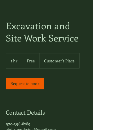
Excavation and
Site Work Service
Free
1 hr
1
Free
Customer's Place
h
Request to book
Contact Details
970-396-8289
abdirtworksinc@gmail.com