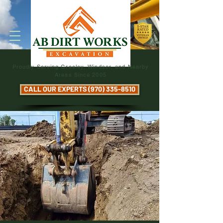
Proudly Serving Greeley, Windsor, and Nearby
Areas Since 2005
CALL OUR EXPERTS (970) 335-8510